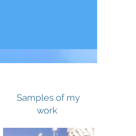
View Gallery
Samples of my
work