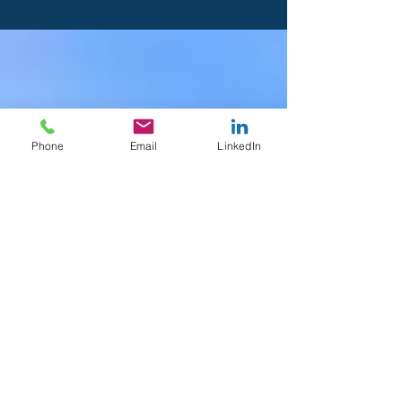
Phone
Email
LinkedIn