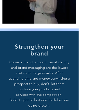
Strengthen your
brand
Consistent and on point visual identity
and brand messaging are the lowest
cost route to grow sales. After
spending time and money convincing a
prospect to buy, don't let them
confuse your products and
services with the competition.
Build it right or fix it now to deliver on-
going growth.