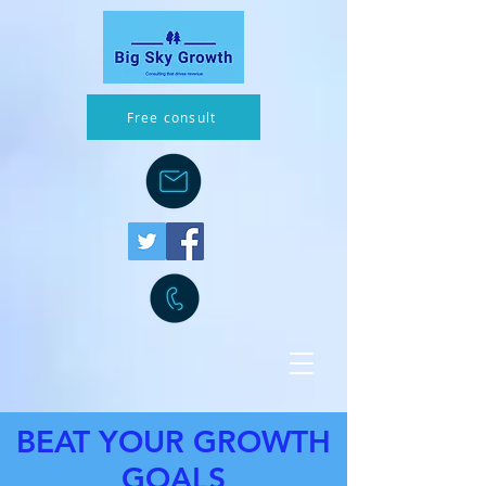
Free consult
BEAT YOUR GROWTH
GOALS