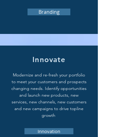
Branding
Innovate
Modernize and re-fresh your portfolio
to meet your customers and prospects
changing needs. Identify opportunities
and launch new products, new
services, new channels, new customers
and new campaigns to drive topline
growth
Innovation