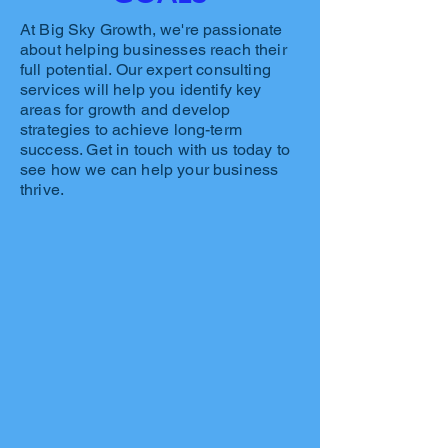
At Big Sky Growth, we're passionate
about helping businesses reach their
full potential. Our expert consulting
services will help you identify key
areas for growth and develop
strategies to achieve long-term
success. Get in touch with us today to
see how we can help your business
thrive.