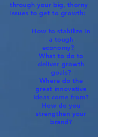
through your big, thorny
issues to get to growth:
How to stabilize in
a tough
economy?
What to do to
deliver growth
goals?
Where do the
great innovative
ideas come from?
How do you
strengthen your
brand?