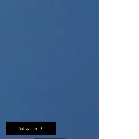
Set up time