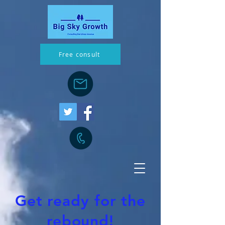
Free consult
Get ready for the
rebound!