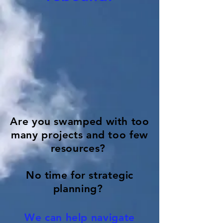
Are you swamped with too
many projects and too few
resources?
No time for strategic
planning?
We can help navigate