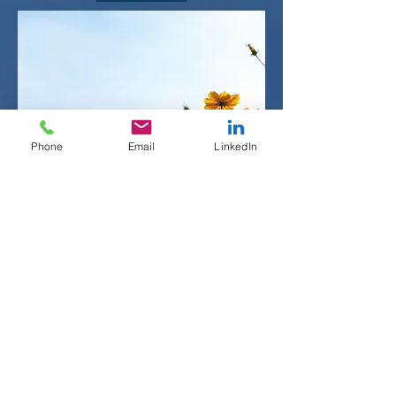
Phone
Email
LinkedIn