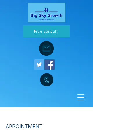
Free consult
Improved innovation process
APPOINTMENT