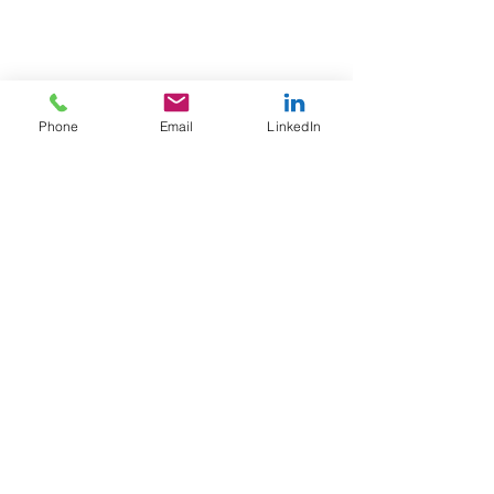
Phone
Email
LinkedIn
© Blue Sky Growth